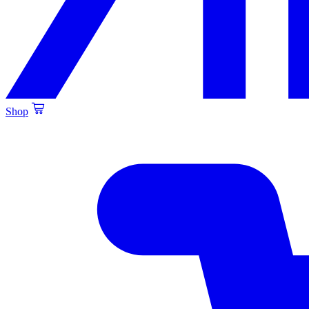
Shop
Created by Alfa Design
from the Noun Project