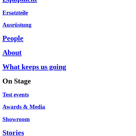
Ersatzteile
Ausrüstung
People
About
What keeps us going
On Stage
Test events
Awards & Media
Showroom
Stories