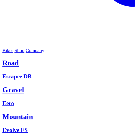
Bikes
Shop
Company
Road
Escapee DB
Gravel
Eero
Mountain
Evolve FS