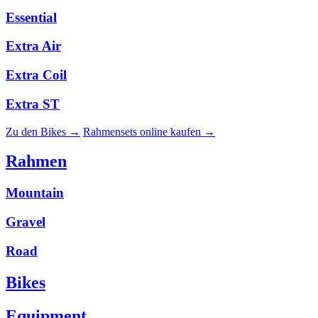
Essential
Extra Air
Extra Coil
Extra ST
Zu den Bikes →
Rahmensets online kaufen →
Rahmen
Mountain
Gravel
Road
Bikes
Equipment