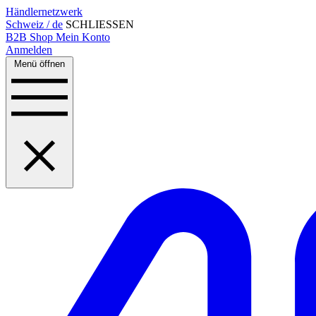
Händlernetzwerk
Schweiz / de
SCHLIESSEN
B2B Shop
Mein Konto
Anmelden
Menü öffnen