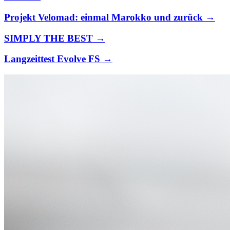
Projekt Velomad: einmal Marokko und zurück →
SIMPLY THE BEST →
Langzeittest Evolve FS →