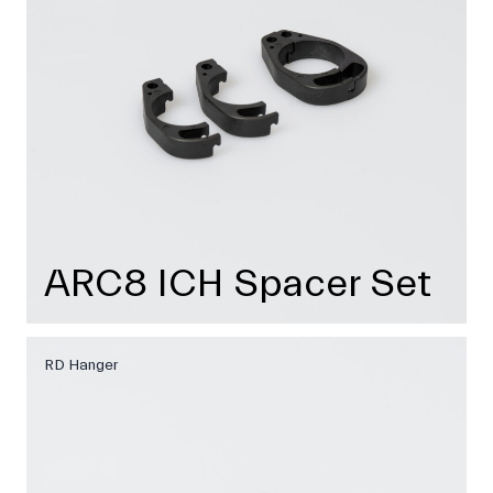
ARC8 ICH Spacer Set
RD Hanger