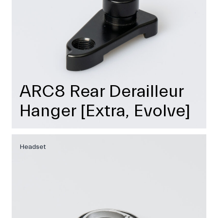
ARC8 Rear Derailleur
Hanger [Extra, Evolve]
Headset