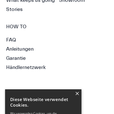
What keeps us going
Showroom
Stories
HOW TO
FAQ
Anleitungen
Garantie
Händlernetzwerk
×
FOLGE UNS
Diese Webseite verwendet
Cookies.
Facebook
Instagram
Wir verwenden Cookies, um die