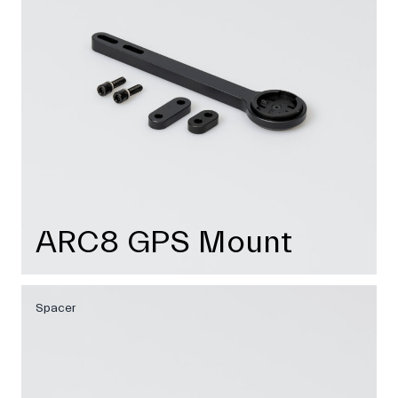
ARC8 GPS Mount
Spacer