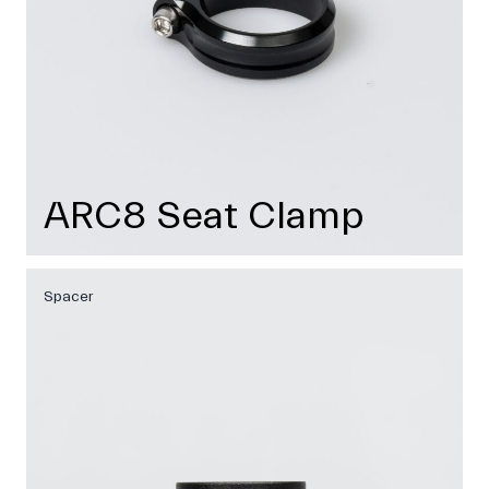
ARC8 Seat Clamp
Spacer