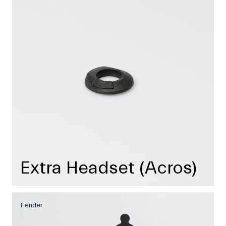
Extra Headset (Acros)
Fender