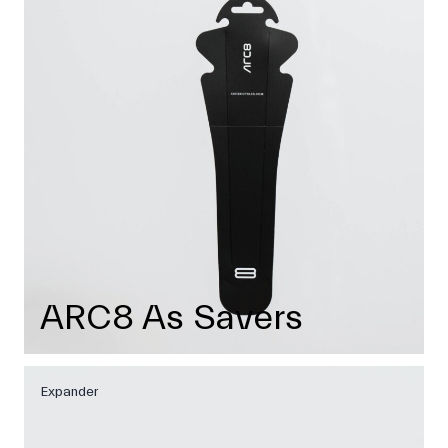
ARC8 As Savers
Expander