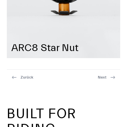
ARC8 Star Nut
Zurück
Next
Footer
BUILT FOR