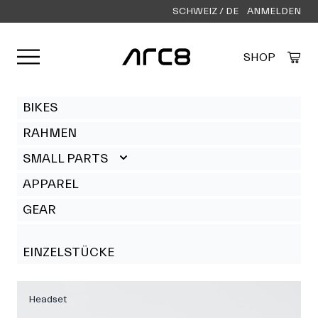
SCHWEIZ / DE
ANMELDEN
Menü öffnen
SHOP
Created by Alfa Design
from the Noun Project
BIKES
RAHMEN
SMALL PARTS
APPAREL
GEAR
EINZELSTÜCKE
Headset