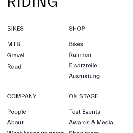
RIDING
BIKES
SHOP
MTB
Bikes
Rahmen
Gravel
Ersatzteile
Road
Ausrüstung
COMPANY
ON STAGE
People
Test Events
About
Awards & Media