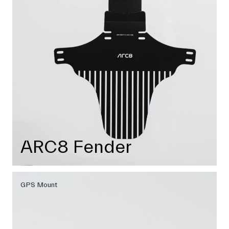
ARC8 Fender
GPS Mount