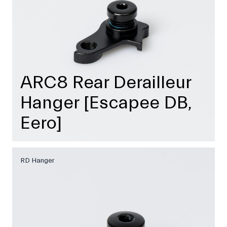
ARC8 Rear Derailleur
Hanger [Escapee DB,
Eero]
RD Hanger