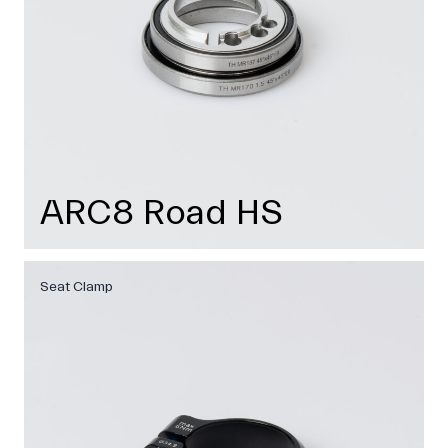
ARC8 Road HS
Seat Clamp