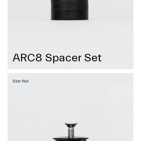
ARC8 Spacer Set
Star Nut