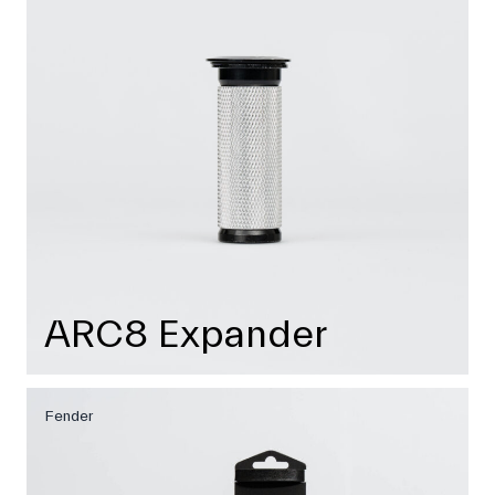
ARC8 Expander
Fender