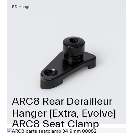
RD Hanger
ARC8 Rear Derailleur
Hanger [Extra, Evolve]
ARC8 Seat Clamp