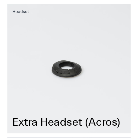
Headset
Extra Headset (Acros)