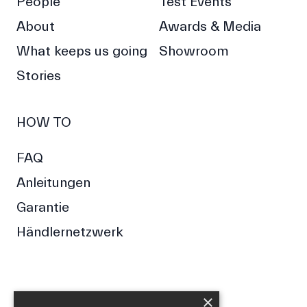
People
Test Events
About
Awards & Media
What keeps us going
Showroom
Stories
HOW TO
FAQ
Anleitungen
Garantie
Händlernetzwerk
×