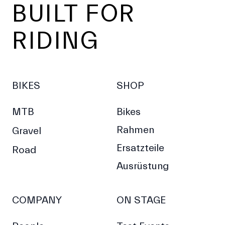
BUILT FOR
RIDING
BIKES
SHOP
MTB
Bikes
Rahmen
Gravel
Ersatzteile
Road
Ausrüstung
COMPANY
ON STAGE