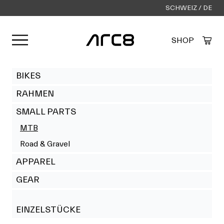
SCHWEIZ / DE
Menü öffnen
SHOP
Created by Alfa Design
from the Noun Project
BIKES
RAHMEN
SMALL PARTS
MTB
Road & Gravel
APPAREL
GEAR
EINZELSTÜCKE