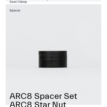
Seat Clamp
Spacer
ARC8 Spacer Set
ARC8 Star Nut