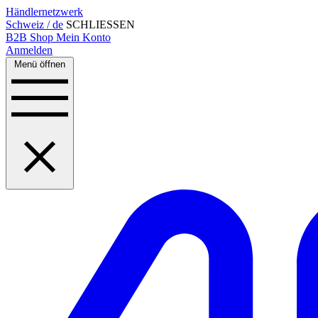
Händlernetzwerk
Schweiz / de
SCHLIESSEN
B2B Shop
Mein Konto
Anmelden
Menü öffnen