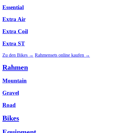
Essential
Extra Air
Extra Coil
Extra ST
Zu den Bikes →
Rahmensets online kaufen →
Rahmen
Mountain
Gravel
Road
Bikes
Equipment