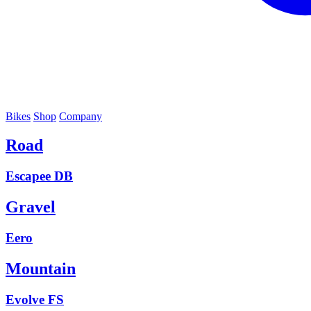
Bikes
Shop
Company
Road
Escapee DB
Gravel
Eero
Mountain
Evolve FS