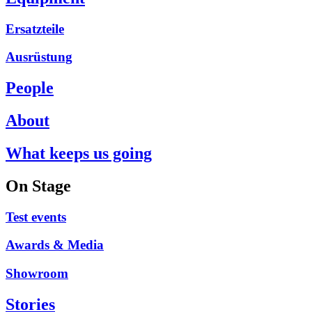
Ersatzteile
Ausrüstung
People
About
What keeps us going
On Stage
Test events
Awards & Media
Showroom
Stories