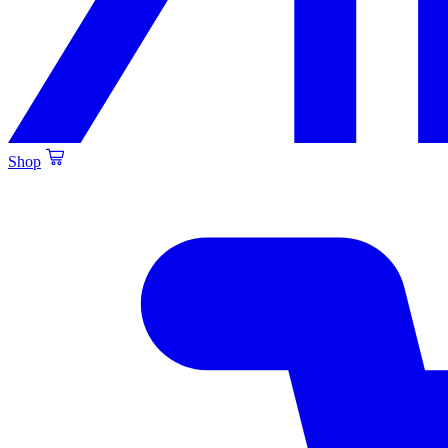
Shop
Created by Alfa Design
from the Noun Project