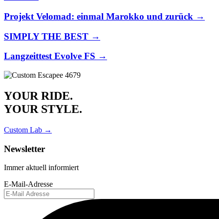
Projekt Velomad: einmal Marokko und zurück →
SIMPLY THE BEST →
Langzeittest Evolve FS →
YOUR RIDE.
YOUR STYLE.
Custom Lab →
Newsletter
Immer aktuell informiert
E-Mail-Adresse