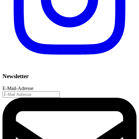
Newsletter
E-Mail-Adresse