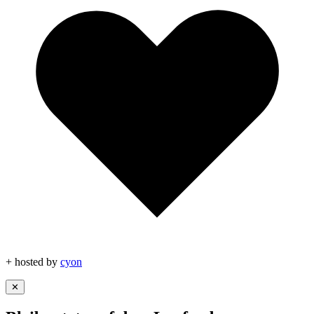
+ hosted by
cyon
✕