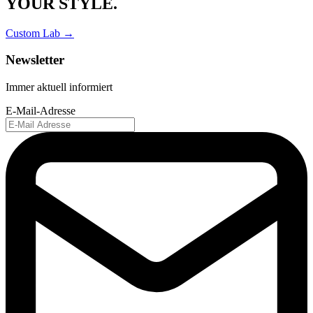
YOUR STYLE.
Custom Lab →
Newsletter
Immer aktuell informiert
E-Mail-Adresse