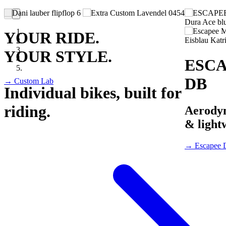
YOUR RIDE.
YOUR STYLE.
ESC
DB
→ Custom Lab
Individual bikes, built for
riding.
Aerody
& light
→ Escapee