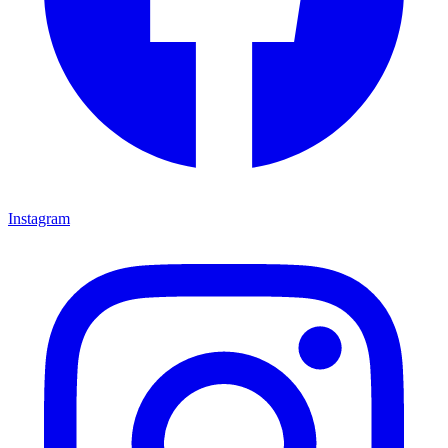
Instagram