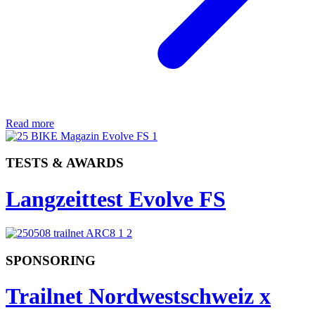
Read more
TESTS & AWARDS
Langzeittest Evolve FS
SPONSORING
Trailnet Nordwestschweiz x