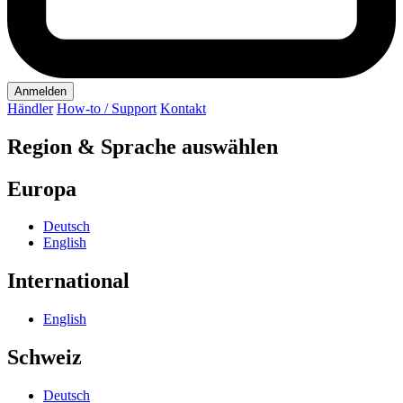
Anmelden
Händler
How-to / Support
Kontakt
Region & Sprache auswählen
Europa
Deutsch
English
International
English
Schweiz
Deutsch