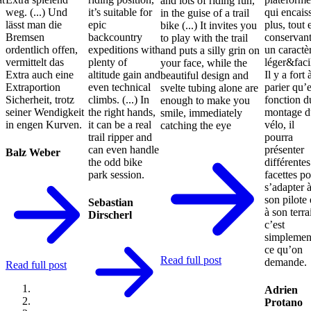
and lots of riding fun,
weg. (...) Und
it’s suitable for
qui encais
in the guise of a trail
lässt man die
epic
plus, tout 
bike (...) It invites you
Bremsen
backcountry
conservan
to play with the trail
ordentlich offen,
expeditions with
un caractè
and puts a silly grin on
vermittelt das
plenty of
léger&faci
your face, while the
Extra auch eine
altitude gain and
Il y a fort 
beautiful design and
Extraportion
even technical
parier qu’
svelte tubing alone are
Sicherheit, trotz
climbs. (...) In
fonction d
enough to make you
seiner Wendigkeit
the right hands,
montage d
smile, immediately
in engen Kurven.
it can be a real
vélo, il
catching the eye
trail ripper and
pourra
can even handle
présenter
Balz Weber
the odd bike
différentes
park session.
facettes p
s’adapter 
son pilote 
Sebastian
à son terra
Dirscherl
c’est
simplemen
ce qu’on
Read full post
demande.
Read full post
Adrien
Protano