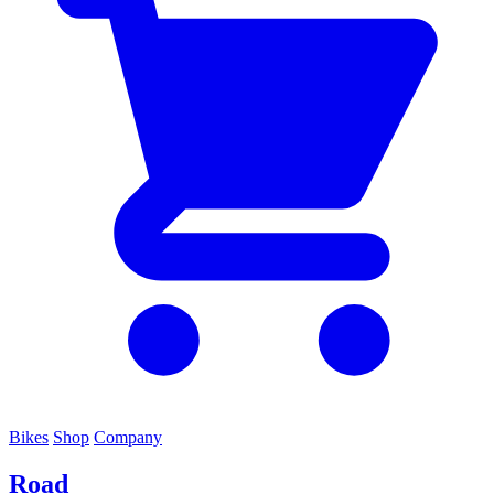
Bikes
Shop
Company
Road