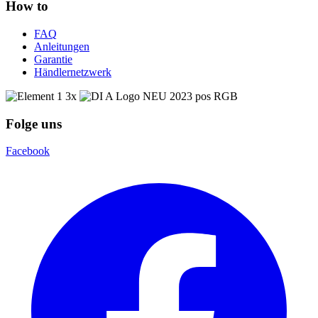
How to
FAQ
Anleitungen
Garantie
Händlernetzwerk
Folge uns
Facebook