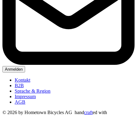
Anmelden
Kontakt
B2B
Sprache & Region
Impressum
AGB
© 2026 by Hometown Bicycles AG
hand
craft
ed with