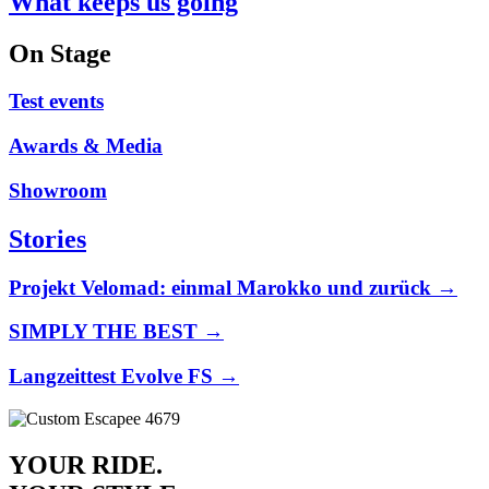
What keeps us going
On Stage
Test events
Awards & Media
Showroom
Stories
Projekt Velomad: einmal Marokko und zurück →
SIMPLY THE BEST →
Langzeittest Evolve FS →
YOUR RIDE.