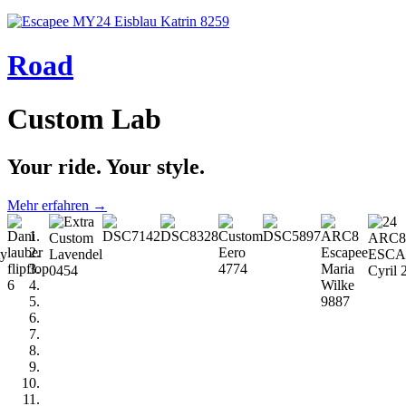
Road
Custom Lab
Your ride. Your style.
Mehr erfahren →