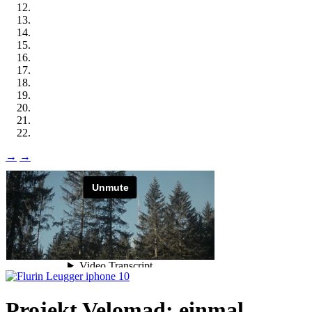
→
→
Projekt Velomad: einmal