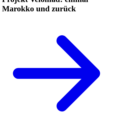
Marokko und zurück