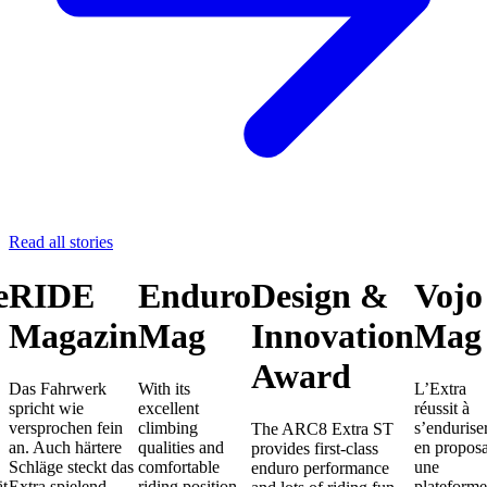
Read all stories
e
RIDE
Enduro
Design &
Vojo
Magazin
Mag
Innovation
Mag
Award
Das Fahrwerk
With its
L’Extra
spricht wie
excellent
réussit à
versprochen fein
climbing
s’endurise
The ARC8 Extra ST
an. Auch härtere
qualities and
en propos
provides first-class
Schläge steckt das
comfortable
une
enduro performance
ät
Extra spielend
riding position,
plateforme