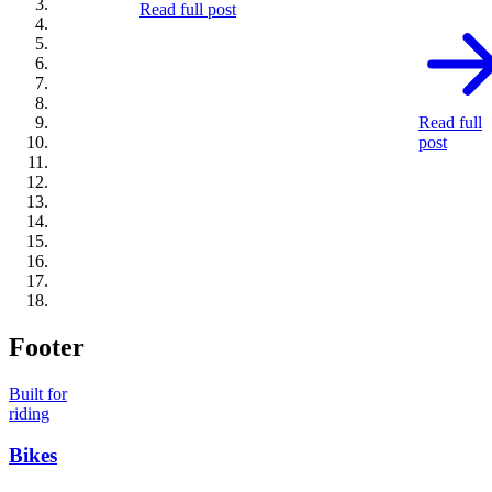
Read full post
Read full
post
Footer
Built for
riding
Bikes