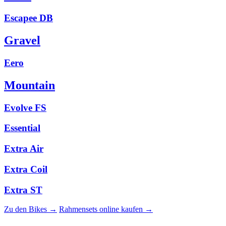
Escapee DB
Gravel
Eero
Mountain
Evolve FS
Essential
Extra Air
Extra Coil
Extra ST
Zu den Bikes →
Rahmensets online kaufen →