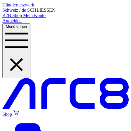
Händlernetzwerk
Schweiz / de
SCHLIESSEN
B2B Shop
Mein Konto
Anmelden
Menü öffnen
Shop
Created by Alfa Design
from the Noun Project