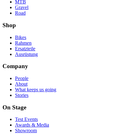
MTB
Gravel
Road
Shop
Bikes
Rahmen
Ersatzteile
Ausrüstung
Company
People
About
What keeps us going
Stories
On Stage
Test Events
Awards & Media
Showroom