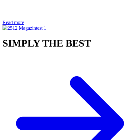
Read more
SIMPLY THE BEST