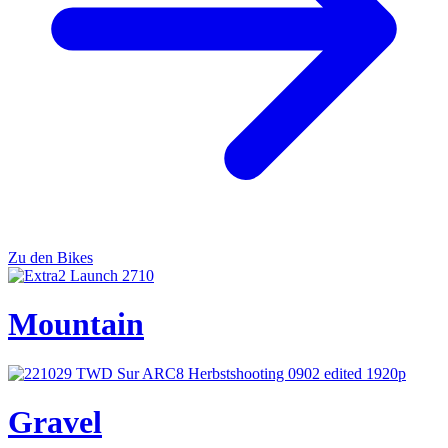
Zu den Bikes
Mountain
Gravel