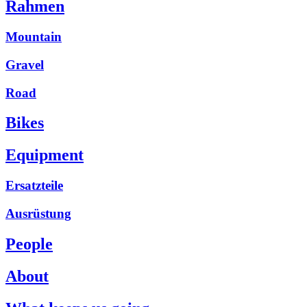
Rahmen
Mountain
Gravel
Road
Bikes
Equipment
Ersatzteile
Ausrüstung
People
About