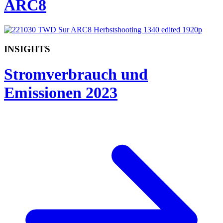
ARC8
INSIGHTS
Stromverbrauch und
Emissionen 2023